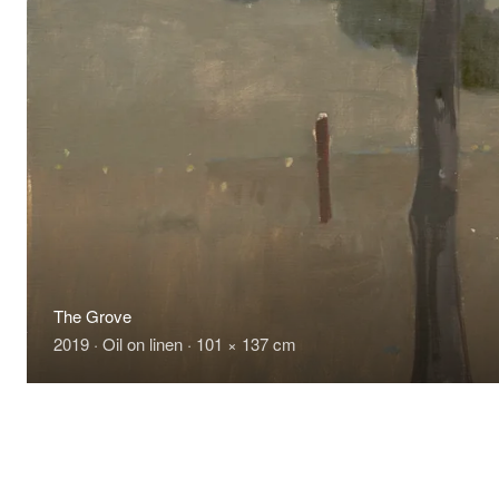
The Grove
2019 · Oil on linen · 101 × 137 cm