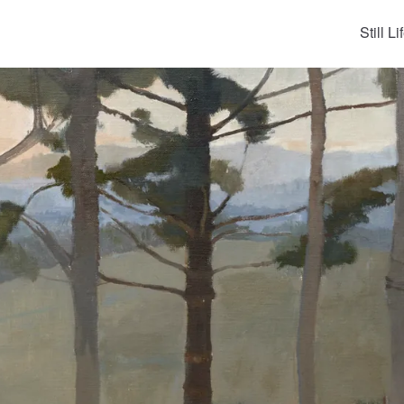
Still Li