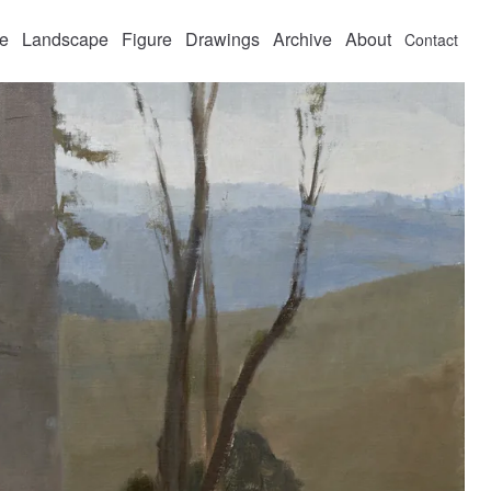
fe
Landscape
Figure
Drawings
Archive
About
Contact