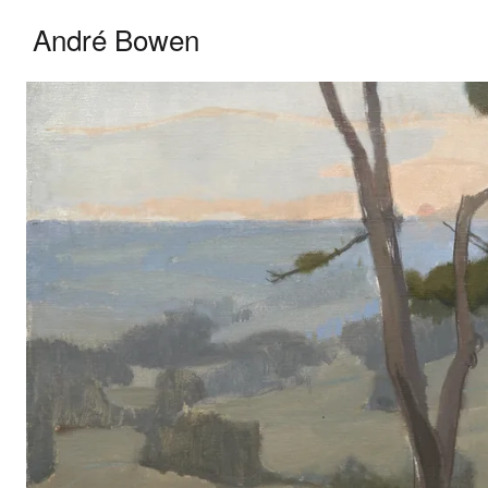
André Bowen — Oil Painter
André Bowen